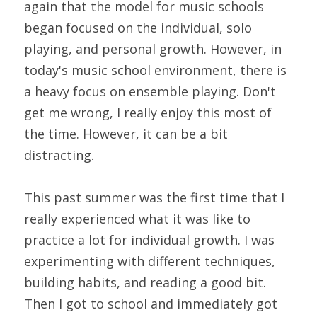
again that the model for music schools 
began focused on the individual, solo 
playing, and personal growth. However, in 
today's music school environment, there is 
a heavy focus on ensemble playing. Don't 
get me wrong, I really enjoy this most of 
the time. However, it can be a bit 
distracting.
This past summer was the first time that I 
really experienced what it was like to 
practice a lot for individual growth. I was 
experimenting with different techniques, 
building habits, and reading a good bit. 
Then I got to school and immediately got 