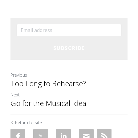
SUBSCRIBE
Previous
Too Long to Rehearse?
Next
Go for the Musical Idea
Return to site