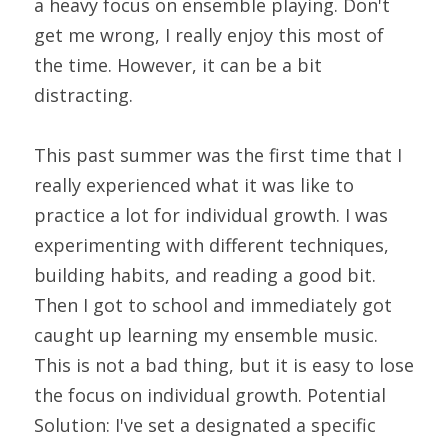
a heavy focus on ensemble playing. Don't 
get me wrong, I really enjoy this most of 
the time. However, it can be a bit 
distracting.
This past summer was the first time that I 
really experienced what it was like to 
practice a lot for individual growth. I was 
experimenting with different techniques, 
building habits, and reading a good bit. 
Then I got to school and immediately got 
caught up learning my ensemble music. 
This is not a bad thing, but it is easy to lose 
the focus on individual growth. Potential 
Solution: I've set a designated a specific 