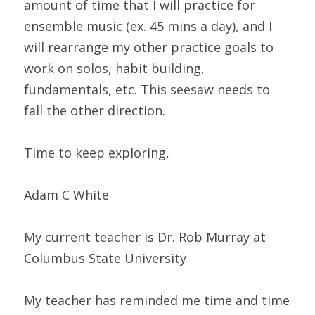
amount of time that I will practice for 
ensemble music (ex. 45 mins a day), and I 
will rearrange my other practice goals to 
work on solos, habit building, 
fundamentals, etc. This seesaw needs to 
fall the other direction.
Time to keep exploring,
Adam C White
My current teacher is Dr. Rob Murray at 
Columbus State University
My teacher has reminded me time and time 