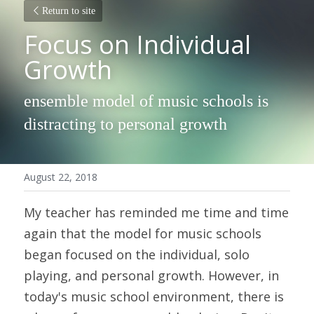
Return to site
Focus on Individual 
Growth
ensemble model of music schools is 
distracting to personal growth
August 22, 2018
My teacher has reminded me time and time 
again that the model for music schools 
began focused on the individual, solo 
playing, and personal growth. However, in 
today's music school environment, there is 