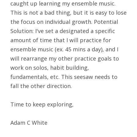
caught up learning my ensemble music. 
This is not a bad thing, but it is easy to lose 
the focus on individual growth. Potential 
Solution: I've set a designated a specific 
amount of time that I will practice for 
ensemble music (ex. 45 mins a day), and I 
will rearrange my other practice goals to 
work on solos, habit building, 
fundamentals, etc. This seesaw needs to 
fall the other direction.
Time to keep exploring,
Adam C White