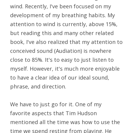
wind. Recently, I've been focused on my 
development of my breathing habits. My 
attention to wind is currently, above 15%, 
but reading this and many other related 
book, I've also realized that my attention to 
conceived sound (Audiation) is nowhere 
close to 85%. It's to easy to just listen to 
myself. However, it's much more enjoyable 
to have a clear idea of our ideal sound, 
phrase, and direction.
We have to just go for it. One of my 
favorite aspects that Tim Hudson 
mentioned all the time was how to use the 
time we spend resting from playing. He 