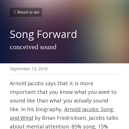
Return to site
Song Forward
conceived sound
September 13, 2018
Arnold Jacobs says that it is more 
important that you know what you 
want
 to 
sound like than what you 
actually
 sound 
like. In his biography, 
Arnold Jacobs: 
Song 
and Wind
 by Brian Fredricksen, Jacobs talks 
about mental attention: 85% song, 15% 