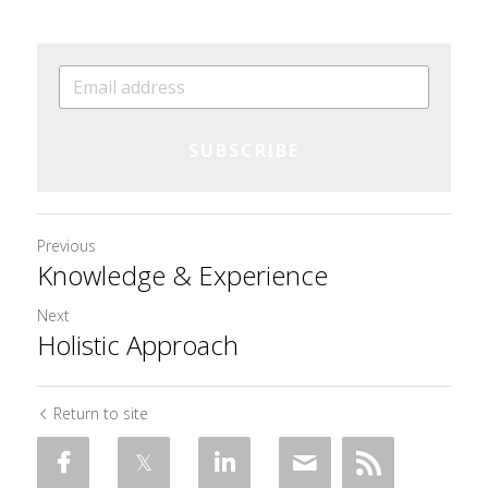
SUBSCRIBE
Previous
Knowledge & Experience
Next
Holistic Approach
Return to site