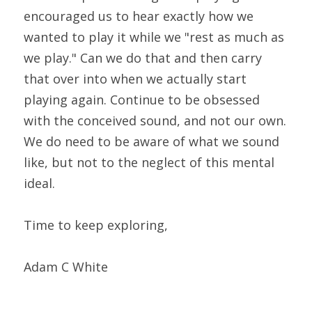
encouraged us to hear exactly how we 
wanted to play it while we "rest as much as 
we play." Can we do that and then carry 
that over into when we actually start 
playing again. Continue to be obsessed 
with the conceived sound, and not our own. 
We do need to be aware of what we sound 
like, but not to the neglect of this mental 
ideal.
Time to keep exploring,
Adam C White